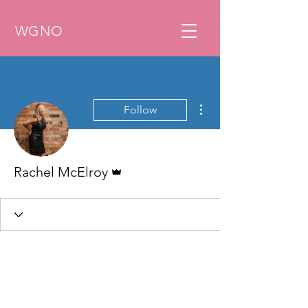
WGNO
More actions
Follow
Admin
Rachel McElroy