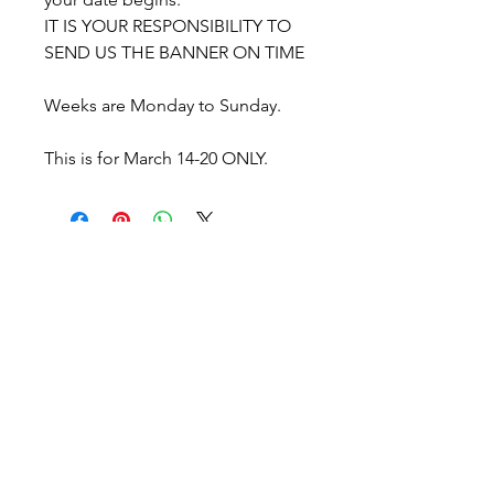
IT IS YOUR RESPONSIBILITY TO
SEND US THE BANNER ON TIME
Weeks are Monday to Sunday.
This is for March 14-20 ONLY.
WGNO - Woodlands Girls
Night Out
The Woodlands, TX