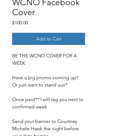
WCNO Facebook
Cover
Price
$100.00
Add to Cart
BE THE WCNO COVER FOR A
WEEK
Have a big promo coming up?
Or just want to stand out?
Once paid** I will tag you next to
confirmed week.
Send your banner to Courtney
Michele Hawk the night before
your date begins.