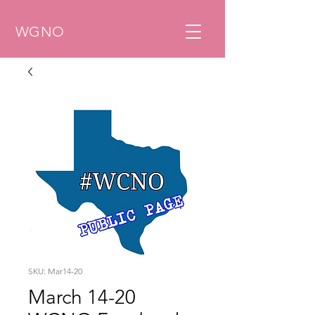
WGNO
SKU: Mar14-20
March 14-20