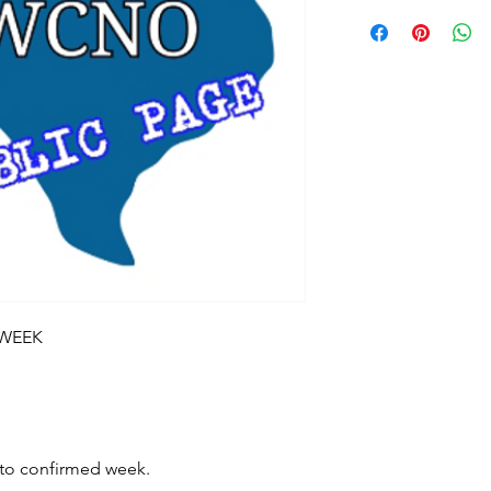
 WEEK
t to confirmed week.