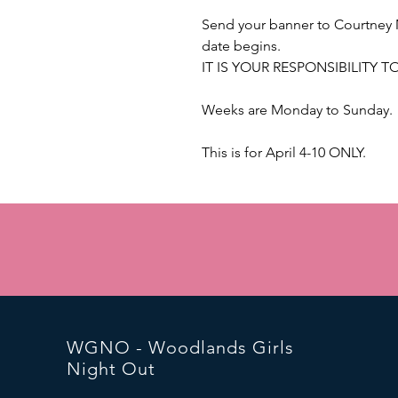
Send your banner to Courtney 
date begins.
IT IS YOUR RESPONSIBILITY 
Weeks are Monday to Sunday.
This is for April 4-10 ONLY.
WGNO - Woodlands Girls
Night Out