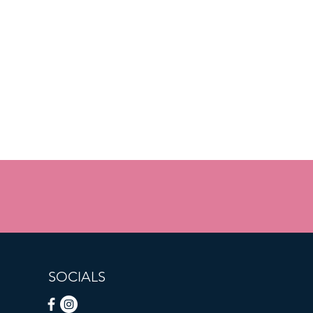
SOCIALS