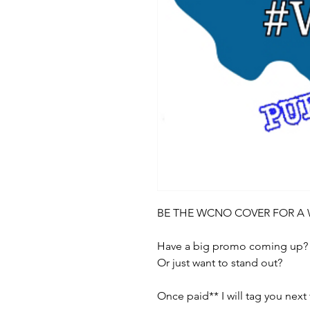
BE THE WCNO COVER FOR A
Have a big promo coming up?
Or just want to stand out?
Once paid** I will tag you nex