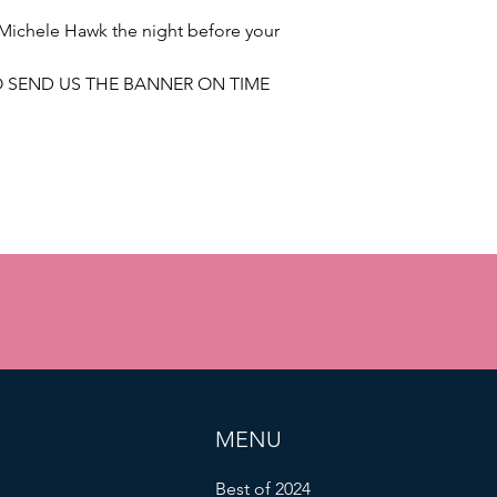
Michele Hawk the night before your
TO SEND US THE BANNER ON TIME
MENU
Best of 2024