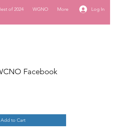
Log In
Best of 2024
WGNO
More
0 WCNO Facebook
Add to Cart