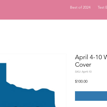
Best of 2024
Test 
April 4-1
Cover
SKU: Apr4-10
Price
$100.00