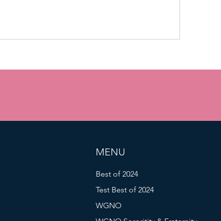
MENU
Best of 2024
Test Best of 2024
WGNO