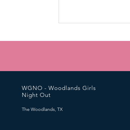
WGNO - Woodlands Girls
Night Out
The Woodlands, TX