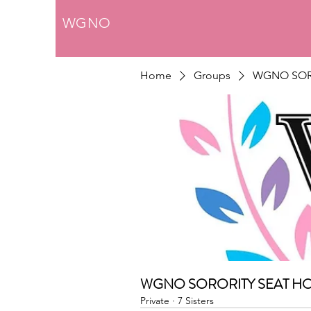
WGNO
Home
Groups
WGNO SOR
WGNO SORORITY SEAT H
Private
·
7 Sisters