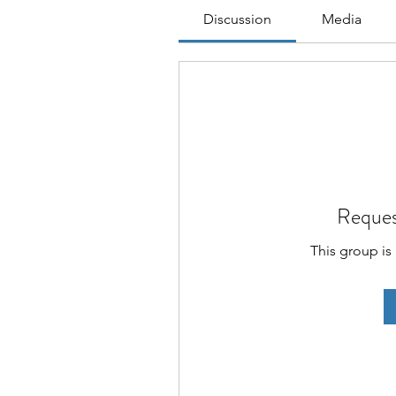
Discussion
Media
Reques
This group is 