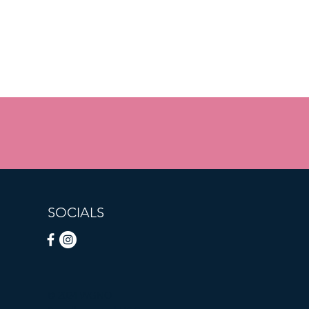
SOCIALS
© 2024 WGNO