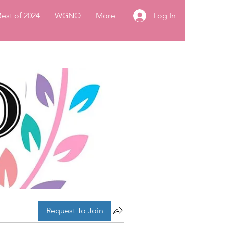
Log In
Best of 2024
WGNO
More
Request To Join