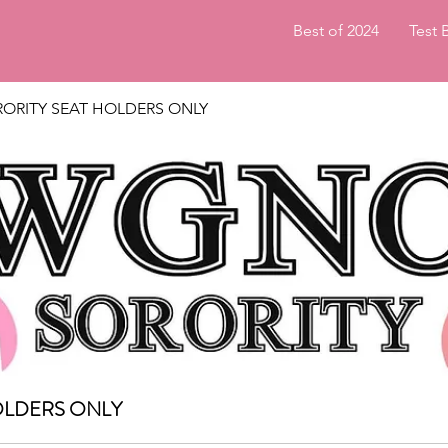
Best of 2024
Test 
ORITY SEAT HOLDERS ONLY
OLDERS ONLY