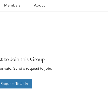
Members
About
t to Join this Group
private. Send a request to join.
Request To Join